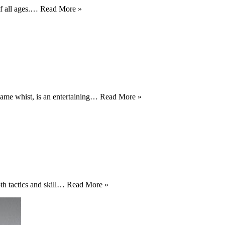
Learn
f all ages.…
Read More »
to
play
Cucumber
Card
Game:
Rules,
Strategies
and
Variations
Tomannswhist
game whist, is an entertaining…
Read More »
Guide:
Rules
and
Strategies
for
the
Card
Game
7
th tactics and skill…
Read More »
Match
Card
Game:
Winning