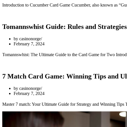
Introduction to Cucumber Card Game Cucumber, also known as “Gurka
Tomannswhist Guide: Rules and Strategie
by
casinonorge
February 7, 2024
Tomannswhist: The Ultimate Guide to the Card Game for Two Introduc
7 Match Card Game: Winning Tips and Ul
by
casinonorge
February 7, 2024
Master 7 match: Your Ultimate Guide for Strategy and Winning Tips 