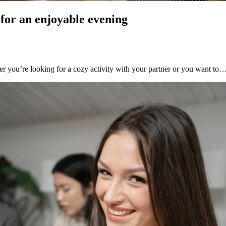
 for an enjoyable evening
er you’re looking for a cozy activity with your partner or you want to