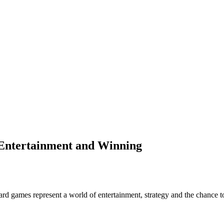
 Entertainment and Winning
d games represent a world of entertainment, strategy and the chance t