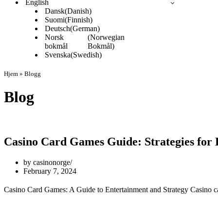
English
Dansk
(
Danish
)
Suomi
(
Finnish
)
Deutsch
(
German
)
Norsk
(
Norwegian
bokmål
Bokmål
)
Svenska
(
Swedish
)
Hjem
»
Blogg
Blog
Casino Card Games Guide: Strategies for
by
casinonorge
February 7, 2024
Casino Card Games: A Guide to Entertainment and Strategy Casino car