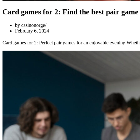
Card games for 2: Find the best pair game
by
casinonorge
February 6, 2024
Card games for 2: Perfect pair games for an enjoyable evening Wheth