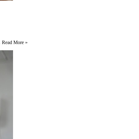
Card
…
Read More »
games
for
2:
Find
the
best
pair
game
for
an
enjoyable
evening