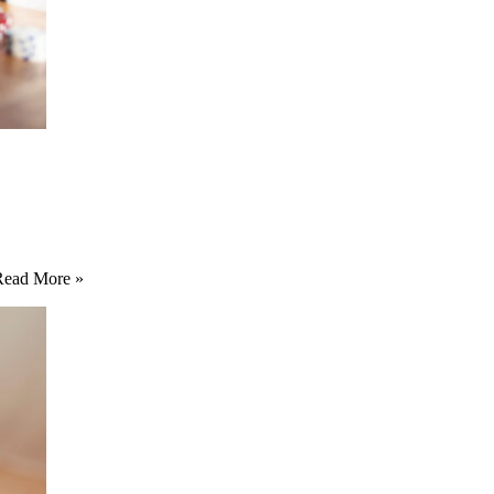
Jump
Read More »
in
the
Ocean:
The
Rules,
Strategies
and
Variations
of
the