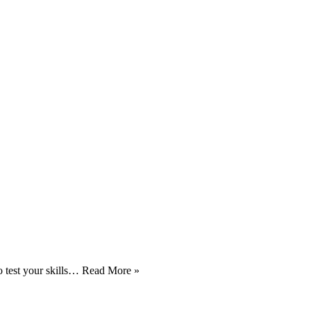
Casino
o test your skills…
Read More »
Card
Games
Guide: