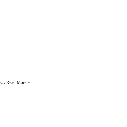
Strategies
for
Entertainment
and
Winning
n
t:
plete
s
tegies
ning
Poker
The…
Read More »
Hands:
Guide
to
Ranking
and
Strategy
for
Beginners