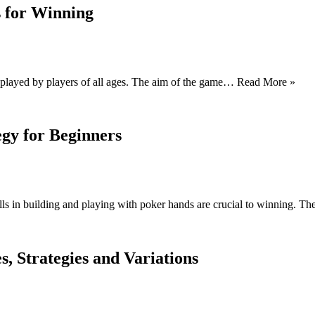
s for Winning
Tur
e played by players of all ages. The aim of the game…
Read More »
Eigh
Com
Rule
and
gy for Beginners
Stra
for
Win
lls in building and playing with poker hands are crucial to winning. 
 Strategies and Variations