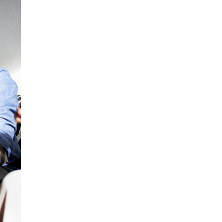
Tips
and
Ultimate
Strategy
Guide