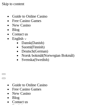
Skip to content
Guide to Online Casino
Free Casino Games
New Casino
Blog
Contact us
English
Dansk
(
Danish
)
Suomi
(
Finnish
)
Deutsch
(
German
)
Norsk bokmål
(
Norwegian Bokmål
)
Svenska
(
Swedish
)
Navigation
Menu
Navigation
Menu
Guide to Online Casino
Free Casino Games
New Casino
Blog
Contact us