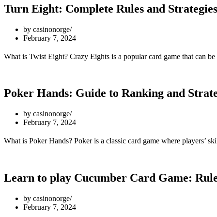
Turn Eight: Complete Rules and Strategie
by
casinonorge
February 7, 2024
What is Twist Eight? Crazy Eights is a popular card game that can b
Poker Hands: Guide to Ranking and Strate
by
casinonorge
February 7, 2024
What is Poker Hands? Poker is a classic card game where players’ ski
Learn to play Cucumber Card Game: Rules,
by
casinonorge
February 7, 2024