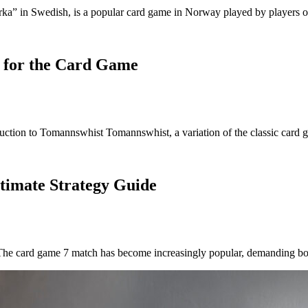
” in Swedish, is a popular card game in Norway played by players o
s for the Card Game
tion to Tomannswhist Tomannswhist, a variation of the classic card 
timate Strategy Guide
The card game 7 match has become increasingly popular, demanding bo