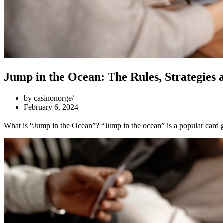
Jump in the Ocean: The Rules, Strategies 
by
casinonorge
February 6, 2024
What is “Jump in the Ocean”? “Jump in the ocean” is a popular card