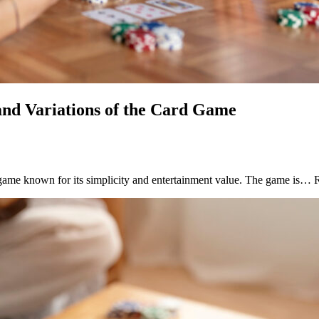
and Variations of the Card Game
 game known for its simplicity and entertainment value. The game is…