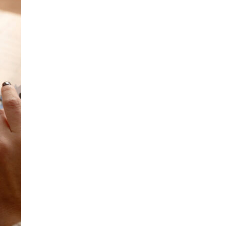
Card
Game